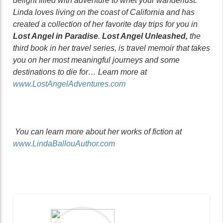
delight filled with adventure to whet your wanderlust.
Linda loves living on the coast of California and has
created a collection of her favorite day trips for you in
Lost Angel in Paradise
.
Lost Angel Unleashed,
the
third book in her travel series, is travel memoir that takes
you on her most meaningful journeys and some
destinations to die for… Learn more at
www.LostAngelAdventures.com
You can learn more about her works of fiction at
www.LindaBallouAuthor.com