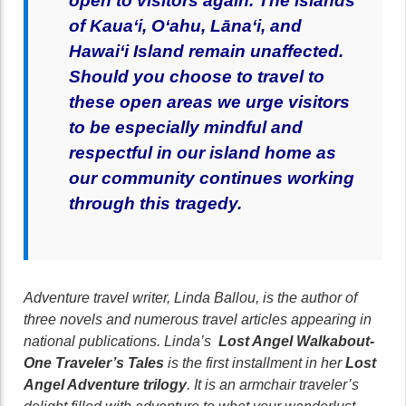
open to visitors again.
T
he islands
of Kaua‘i, O‘ahu, Lāna‘i, and
Hawai‘i Island remain unaffected.
Should you choose to travel to
these open areas we urge visitors
to be especially mindful and
respectful in our island home as
our community continues working
through this tragedy.
Adventure travel writer, Linda Ballou, is the author of
three novels and numerous travel articles appearing in
national publications. Linda’s
Lost Angel Walkabout-
One Traveler’s Tales
is the first installment in her
Lost
Angel Adventure trilogy
. It is an armchair traveler’s