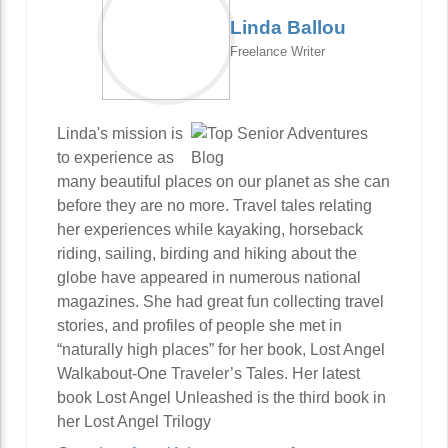
Linda Ballou
Freelance Writer
Linda's mission is
to experience as
many beautiful places on our planet as she can
before they are no more. Travel tales relating
her experiences while kayaking, horseback
riding, sailing, birding and hiking about the
globe have appeared in numerous national
magazines. She had great fun collecting travel
stories, and profiles of people she met in
“naturally high places” for her book, Lost Angel
Walkabout-One Traveler’s Tales. Her latest
book Lost Angel Unleashed is the third book in
her Lost Angel Trilogy