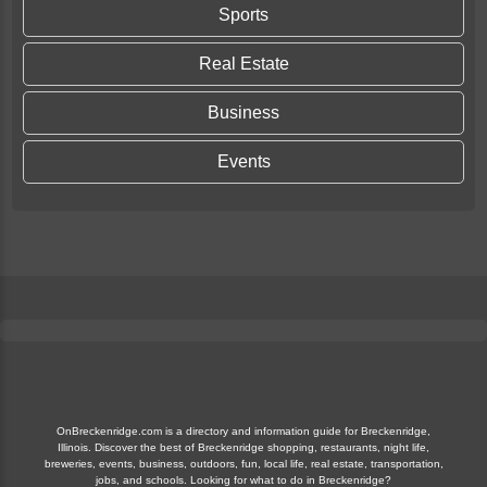
Sports
Real Estate
Business
Events
OnBreckenridge.com is a directory and information guide for Breckenridge,
Illinois. Discover the best of Breckenridge shopping, restaurants, night life,
breweries, events, business, outdoors, fun, local life, real estate, transportation,
jobs, and schools. Looking for what to do in Breckenridge?