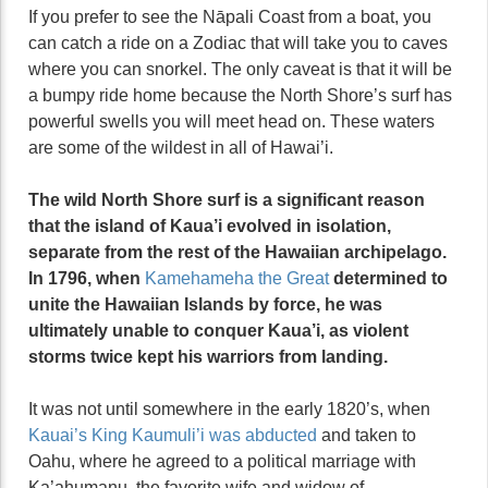
If you prefer to see the Nāpali Coast from a boat, you
can catch a ride on a Zodiac that will take you to caves
where you can snorkel. The only caveat is that it will be
a bumpy ride home because the North Shore’s surf has
powerful swells you will meet head on. These waters
are some of the wildest in all of Hawai’i.
The wild North Shore surf is a significant reason
that the island of Kaua’i evolved in isolation,
separate from the rest of the Hawaiian archipelago.
In 1796, when
Kamehameha the Great
determined to
unite the Hawaiian Islands by force, he was
ultimately unable to conquer Kaua’i, as violent
storms twice kept his warriors from landing.
It was not until somewhere in the early 1820’s, when
Kauai’s King Kaumuli’i was abducted
and taken to
Oahu, where he agreed to a political marriage with
Ka’ahumanu, the favorite wife and widow of