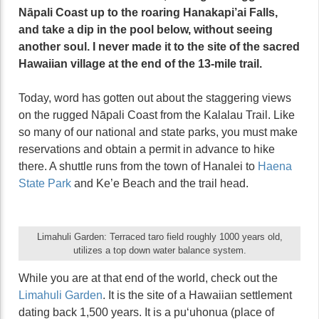
Nāpali Coast up to the roaring Hanakapi’ai Falls,
and take a dip in the pool below, without seeing
another soul. I never made it to the site of the sacred
Hawaiian village at the end of the 13-mile trail.
Today, word has gotten out about the staggering views
on the rugged Nāpali Coast from the Kalalau Trail. Like
so many of our national and state parks, you must make
reservations and obtain a permit in advance to hike
there. A shuttle runs from the town of Hanalei to
Haena
State Park
and Ke’e Beach and the trail head.
Limahuli Garden: Terraced taro field roughly 1000 years old,
utilizes a top down water balance system.
While you are at that end of the world, check out the
Limahuli Garden
. It is the site of a Hawaiian settlement
dating back 1,500 years. It is a puʻuhonua (place of