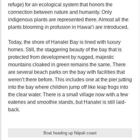
refuge) for an ecological system that honors the
connection between nature and humanity. Only
indigenous plants are represented there. Almost all the
plants blooming in profusion in Hawai’i are introduced.
Today, the shore of Hanalei Bay is lined with luxury
homes. Still, the staggering beauty of the bay that is
protected from development by rugged, majestic
mountains cloaked in green remains the same. There
are several beach parks on the bay with facilities that
weren’t there before. This includes one at the pier jutting
into the bay where children jump off like leap frogs into
the clear water. There is a small village now with a few
eateries and smoothie stands, but Hanalei is still laid-
back.
Boat heading up Nāpali coast