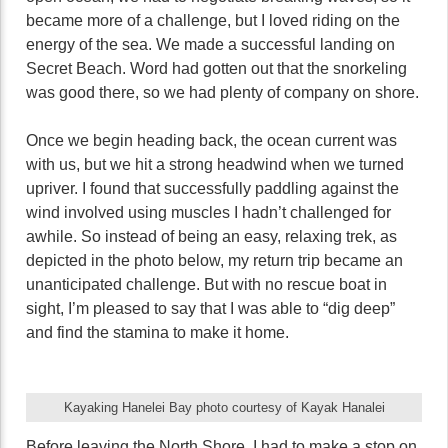
became more of a challenge, but I loved riding on the
energy of the sea. We made a successful landing on
Secret Beach. Word had gotten out that the snorkeling
was good there, so we had plenty of company on shore.
Once we begin heading back, the ocean current was
with us, but we hit a strong headwind when we turned
upriver. I found that successfully paddling against the
wind involved using muscles I hadn’t challenged for
awhile. So instead of being an easy, relaxing trek, as
depicted in the photo below, my return trip became an
unanticipated challenge. But with no rescue boat in
sight, I’m pleased to say that I was able to “dig deep”
and find the stamina to make it home.
Kayaking Hanelei Bay photo courtesy of Kayak Hanalei
Before leaving the North Shore, I had to make a stop on