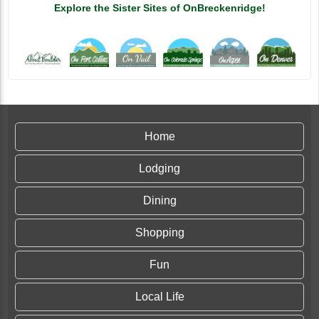
Explore the Sister Sites of OnBreckenridge!
Home
Lodging
Dining
Shopping
Fun
Local Life