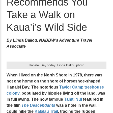
Recommends You
Take a Walk on
Kaua’i’s Wild Side
By Linda Ballou, NABBW’s Adventure Travel
Associate
Hanalei Bay today. Linda Ballou photo
When I lived on the North Shore in 1978, there was
not one home on the shore of horseshoe-shaped
Hanalei Bay. The notorious
Taylor Camp treehouse
colony
, populated by hippies living off the land, was
in full swing. The now famous
Tahiti Nui
featured in
the film
The Descendants
was a hole in the wall. I
could hike the
Kalalau Trail
, tracing the rugged