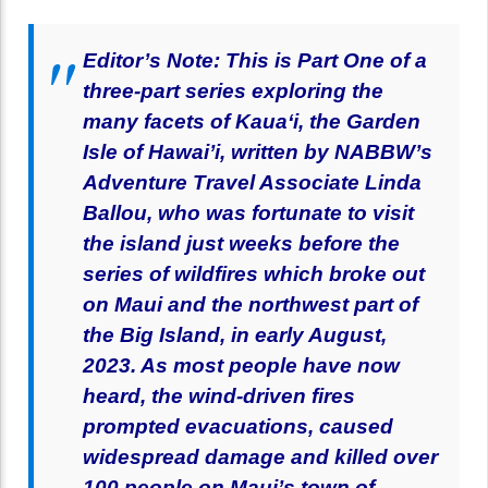
Editor’s Note: This is Part One of a
three-part series exploring the
many facets of Kaua‘i, the Garden
Isle of Hawai’i, written by NABBW’s
Adventure Travel Associate Linda
Ballou, who was fortunate to visit
the island just weeks before the
series of wildfires which broke out
on Maui and the northwest part of
the Big Island, in early August,
2023. As most people have now
heard, the wind-driven fires
prompted evacuations, caused
widespread damage and killed over
100 people on Maui’s town of