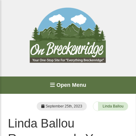
Open Menu
September 25th, 2023
Linda Ballou
Linda Ballou