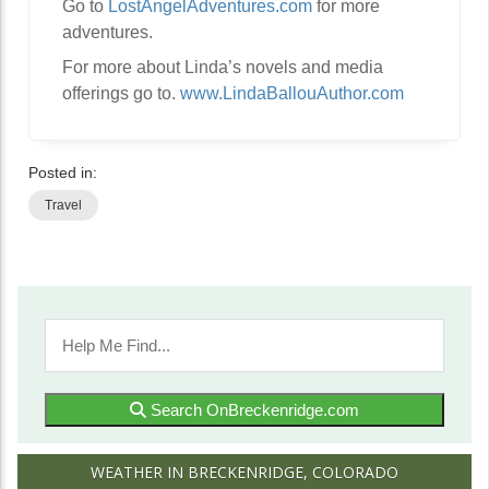
Go to
LostAngelAdventures.com
for more
adventures.
For more about Linda’s novels and media
offerings go to.
www.LindaBallouAuthor.com
Posted in:
Travel
Search OnBreckenridge.com
WEATHER IN BRECKENRIDGE, COLORADO