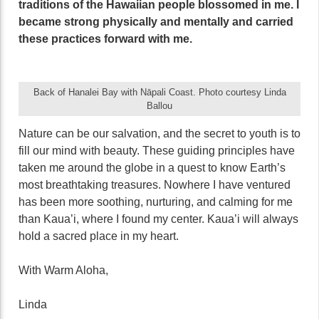
traditions of the Hawaiian people blossomed in me. I
became strong physically and mentally and carried
these practices forward with me.
Back of Hanalei Bay with Nāpali Coast. Photo courtesy Linda
Ballou
Nature can be our salvation, and the secret to youth is to
fill our mind with beauty. These guiding principles have
taken me around the globe in a quest to know Earth’s
most breathtaking treasures. Nowhere I have ventured
has been more soothing, nurturing, and calming for me
than Kaua’i, where I found my center. Kaua’i will always
hold a sacred place in my heart.
With Warm Aloha,
Linda