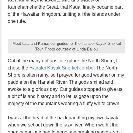
Kamehameha the Great, that Kauai finally became part
of the Hawaiian kingdom, uniting all the islands under
one rule.
Meet La’a and Kama, our guides for the Hanalei Kayak Snorkel
Tour. Photo courtesy of Linda Ballou
Out of the many options to explore the North Shore, I
chose the
Hanalei Kayak Snorkel combo
. The North
Shore is often rainy, so I prayed for good weather on my
paddle on the Hanalei River. The gods smiled and I
awoke to a glorious day. Our guides stopped to give us
a bit of Island history and to let us gaze upon the
majesty of the mountains wearing a fluffy white crown.
I was at the head of the pack paddling my own kayak
when we set out down the lazy river. When we hit the
open ocean, we had to negotiate breaking waves, so it