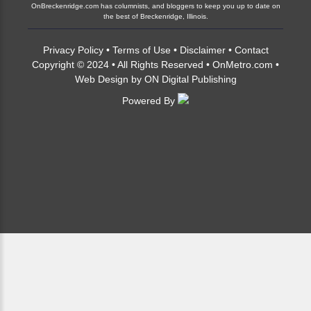
OnBreckenridge.com has columnists, and bloggers to keep you up to date on
the best of Breckenridge, Illinois.
Privacy Policy
•
Terms of Use
•
Disclaimer
•
Contact
Copyright © 2024 • All Rights Reserved •
OnMetro.com
•
Web Design
by
ON Digital Publishing
Powered By