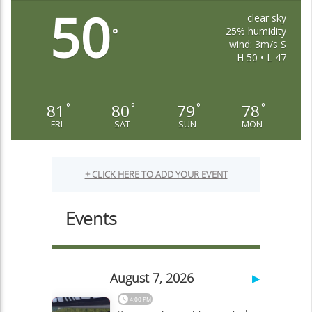
50
clear sky
25% humidity
°
wind: 3m/s S
H 50 • L 47
81
80
79
78
°
°
°
°
FRI
SAT
SUN
MON