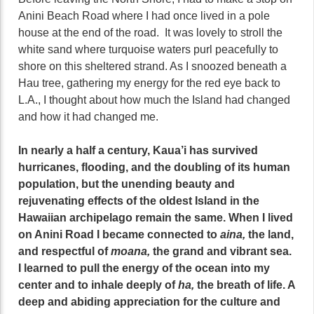
Anini Beach Road where I had once lived in a pole
house at the end of the road. It was lovely to stroll the
white sand where turquoise waters purl peacefully to
shore on this sheltered strand. As I snoozed beneath a
Hau tree, gathering my energy for the red eye back to
L.A., I thought about how much the Island had changed
and how it had changed me.
In nearly a half a century, Kaua’i has survived
hurricanes, flooding, and the doubling of its human
population, but the unending beauty and
rejuvenating effects of the oldest Island in the
Hawaiian archipelago remain the same. When I lived
on Anini Road I became connected to
aina,
the land,
and respectful of
moana,
the grand and vibrant sea.
I learned to pull the energy of the ocean into my
center and to inhale deeply of
ha,
the breath of life. A
deep and abiding appreciation for the culture and