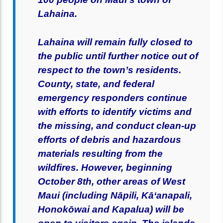
Lahaina.
Lahaina will remain fully closed to
the public until further notice out of
respect to the town’s residents.
County, state, and federal
emergency responders continue
with efforts to identify victims and
the missing, and conduct clean-up
efforts of debris and hazardous
materials resulting from the
wildfires. However, beginning
October 8th, other areas of West
Maui (including Nāpili, Kāʻanapali,
Honokōwai and Kapalua) will be