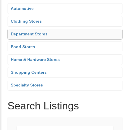
Automotive
Clothing Stores
Department Stores
Food Stores
Home & Hardware Stores
Shopping Centers
Specialty Stores
Search Listings
Keyword