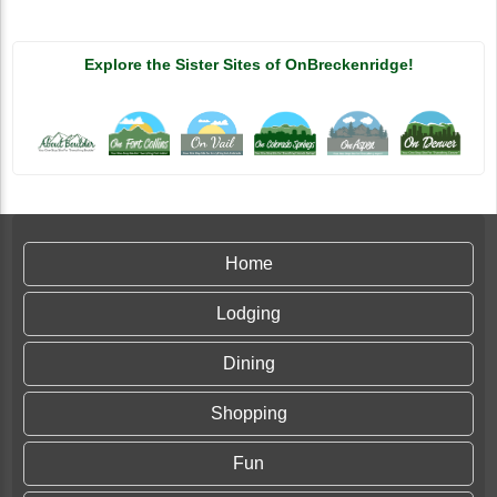
Explore the Sister Sites of OnBreckenridge!
Home
Lodging
Dining
Shopping
Fun