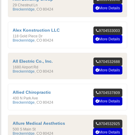
29 Chestnut Ln
More Details
Breckenridge
,
CO
80424
Alex Konstruction LLC
9704533003
118 Gold Piece Dr
More Details
Breckenridge
,
CO
80424
All Electric Co., Inc.
9704532688
1680 Airport Rd
More Details
Breckenridge
,
CO
80424
Allied Chiropractic
9704537809
400 N Park Ave
More Details
Breckenridge
,
CO
80424
Allure Medical Aesthetics
9704532925
500 S Main St
More Details
Breckenridge
,
CO
80424