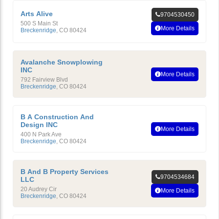
Arts Alive
9704530450
500 S Main St
More Details
Breckenridge
,
CO
80424
Avalanche Snowplowing
INC
More Details
792 Fairview Blvd
Breckenridge
,
CO
80424
B A Construction And
Design INC
More Details
400 N Park Ave
Breckenridge
,
CO
80424
B And B Property Services
9704534684
LLC
20 Audrey Cir
More Details
Breckenridge
,
CO
80424