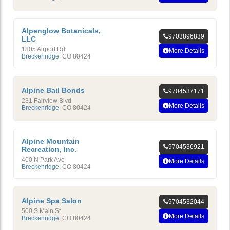
Alpenglow Botanicals,
9703896839
LLC
1805 Airport Rd
More Details
Breckenridge
,
CO
80424
Alpine Bail Bonds
9704537171
231 Fairview Blvd
More Details
Breckenridge
,
CO
80424
Alpine Mountain
9704536921
Recreation, Inc.
400 N Park Ave
More Details
Breckenridge
,
CO
80424
Alpine Spa Salon
9704532044
500 S Main St
More Details
Breckenridge
,
CO
80424