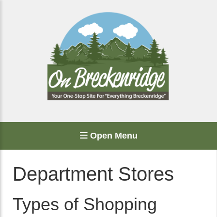
Open Menu
Department Stores
Types of Shopping