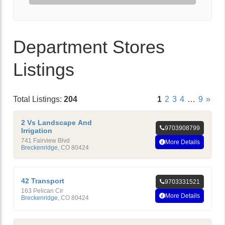
Department Stores
Listings
Total Listings:
204
1
2
3
4
…
9
»
2 Vs Landscape And
9703908799
Irrigation
741 Fairview Blvd
More Details
Breckenridge
,
CO
80424
42 Transport
9703331521
163 Pelican Cir
More Details
Breckenridge
,
CO
80424