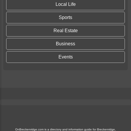
Local Life
Sports
Real Estate
Business
Events
OnBreckenridge.com is a directory and information guide for Breckenridge,