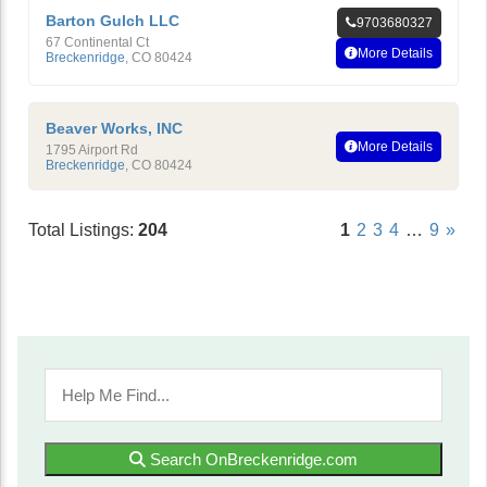
Barton Gulch LLC
9703680327
67 Continental Ct
More Details
Breckenridge
,
CO
80424
Beaver Works, INC
More Details
1795 Airport Rd
Breckenridge
,
CO
80424
Total Listings:
204
1
2
3
4
…
9
»
Search OnBreckenridge.com