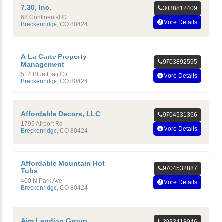
7.30, Inc.
3038812409
68 Continental Ct
More Details
Breckenridge
,
CO
80424
A La Carte Property
9703892595
Management
514 Blue Flag Cir
More Details
Breckenridge
,
CO
80424
Affordable Decors, LLC
9704531366
1795 Airport Rd
More Details
Breckenridge
,
CO
80424
Affordable Mountain Hot
9704532887
Tubs
400 N Park Ave
More Details
Breckenridge
,
CO
80424
Aim Lending Group
3033418046