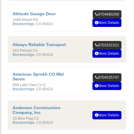
Altitude Garage Door
9704680268
1480 Airport Rd
More Details
Breckenridge
,
CO
80424
Always Reliable Transport
9703331521
163 Pelican Cir
More Details
Breckenridge
,
CO
80424
American Sprnklr CO Mbl
9704535747
Servic
699 Lake View Cir E
More Details
Breckenridge
,
CO
80424
Andersen Construction
Company, Inc.
More Details
33 Blue Flag Cir
Breckenridge
,
CO
80424