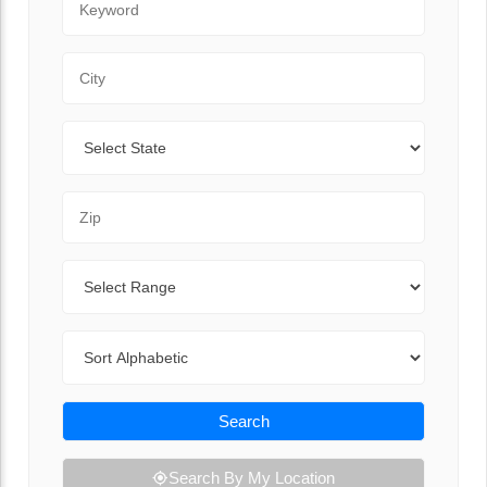
City
State
Zip Code
Range
Sort By
Search
Search By My Location