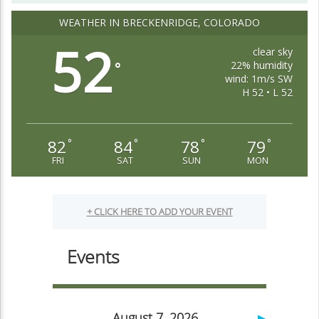
WEATHER IN BRECKENRIDGE, COLORADO
52
clear sky
22% humidity
°
wind: 1m/s SW
H 52 • L 52
82
84
78
79
°
°
°
°
FRI
SAT
SUN
MON