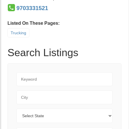
9703331521
Listed On These Pages:
Trucking
Search Listings
Keyword
City
State