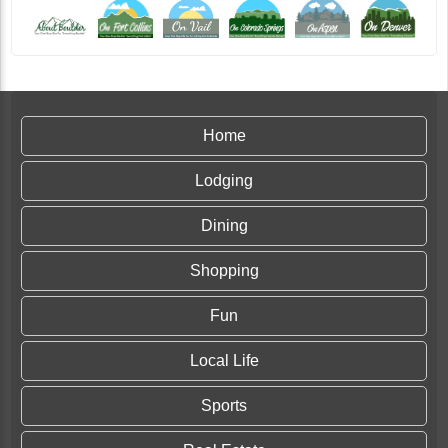
Home
Lodging
Dining
Shopping
Fun
Local Life
Sports