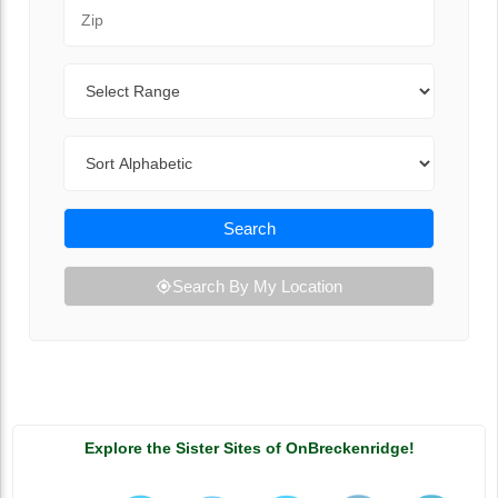
Zip Code
Range
Sort By
Search
Search By My Location
Explore the Sister Sites of OnBreckenridge!