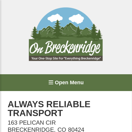
Open Menu
ALWAYS RELIABLE
TRANSPORT
163 PELICAN CIR
BRECKENRIDGE
,
CO
80424