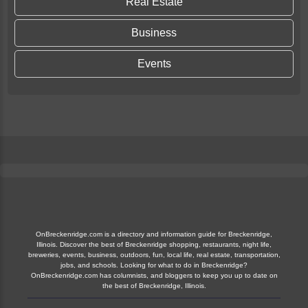
Real Estate
Business
Events
OnBreckenridge.com is a directory and information guide for Breckenridge,
Illinois. Discover the best of Breckenridge shopping, restaurants, night life,
breweries, events, business, outdoors, fun, local life, real estate, transportation,
jobs, and schools. Looking for what to do in Breckenridge?
OnBreckenridge.com has columnists, and bloggers to keep you up to date on
the best of Breckenridge, Illinois.