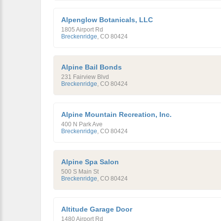
Alpenglow Botanicals, LLC
1805 Airport Rd
Breckenridge
,
CO
80424
Alpine Bail Bonds
231 Fairview Blvd
Breckenridge
,
CO
80424
Alpine Mountain Recreation, Inc.
400 N Park Ave
Breckenridge
,
CO
80424
Alpine Spa Salon
500 S Main St
Breckenridge
,
CO
80424
Altitude Garage Door
1480 Airport Rd