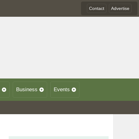
Contact
Advertise
Business
Events