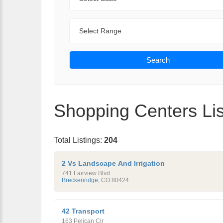
Range
Search
Shopping Centers Lis
Total Listings:
204
2 Vs Landscape And Irrigation
741 Fairview Blvd
Breckenridge
,
CO
80424
42 Transport
163 Pelican Cir