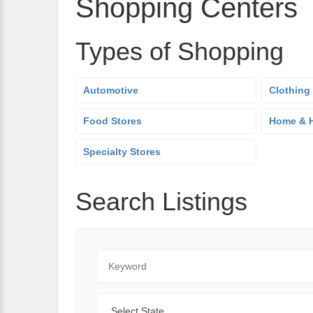
Shopping Centers
Types of Shopping
Automotive
Clothing
Food Stores
Home & H
Specialty Stores
Search Listings
Keyword
State