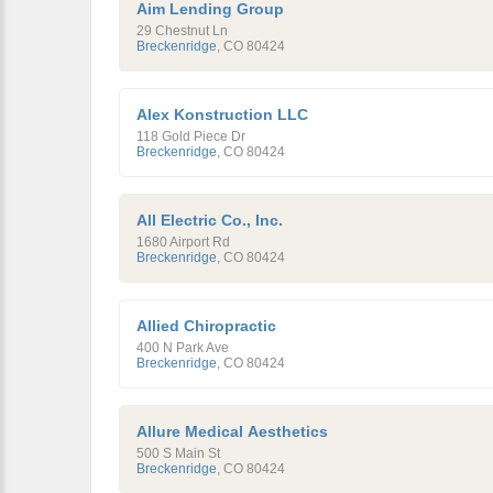
Aim Lending Group
29 Chestnut Ln
Breckenridge
,
CO
80424
Alex Konstruction LLC
118 Gold Piece Dr
Breckenridge
,
CO
80424
All Electric Co., Inc.
1680 Airport Rd
Breckenridge
,
CO
80424
Allied Chiropractic
400 N Park Ave
Breckenridge
,
CO
80424
Allure Medical Aesthetics
500 S Main St
Breckenridge
,
CO
80424