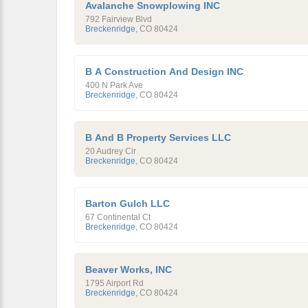
Avalanche Snowplowing INC
792 Fairview Blvd
Breckenridge
,
CO
80424
B A Construction And Design INC
400 N Park Ave
Breckenridge
,
CO
80424
B And B Property Services LLC
20 Audrey Cir
Breckenridge
,
CO
80424
Barton Gulch LLC
67 Continental Ct
Breckenridge
,
CO
80424
Beaver Works, INC
1795 Airport Rd
Breckenridge
,
CO
80424