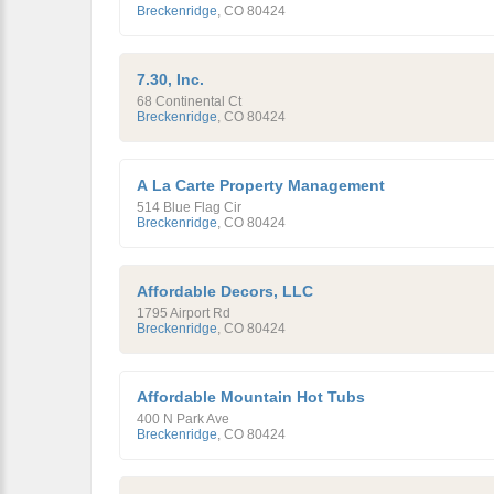
Breckenridge
,
CO
80424
7.30, Inc.
68 Continental Ct
Breckenridge
,
CO
80424
A La Carte Property Management
514 Blue Flag Cir
Breckenridge
,
CO
80424
Affordable Decors, LLC
1795 Airport Rd
Breckenridge
,
CO
80424
Affordable Mountain Hot Tubs
400 N Park Ave
Breckenridge
,
CO
80424