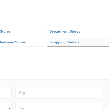
 Stores
Department Stores
ardware Stores
Shopping Centers
City
Zip Code