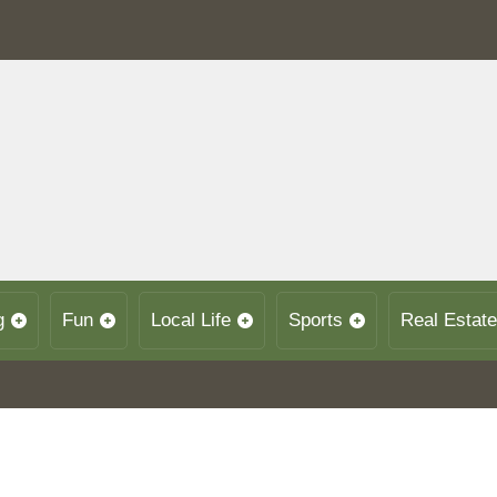
g
Fun
Local Life
Sports
Real Estate