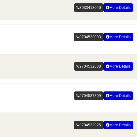
3033418046
More Details
9704533003
More Details
9704532688
More Details
9704537809
More Details
9704532925
More Details