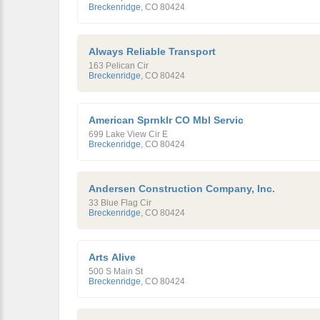
Breckenridge
,
CO
80424
Always Reliable Transport
163 Pelican Cir
Breckenridge
,
CO
80424
American Sprnklr CO Mbl Servic
699 Lake View Cir E
Breckenridge
,
CO
80424
Andersen Construction Company, Inc.
33 Blue Flag Cir
Breckenridge
,
CO
80424
Arts Alive
500 S Main St
Breckenridge
,
CO
80424