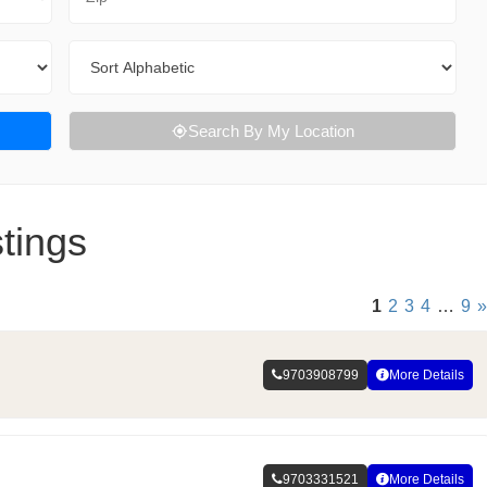
Sort By
Search By My Location
tings
1
2
3
4
…
9
»
9703908799
More Details
9703331521
More Details