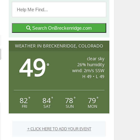
Search OnBreckenridge.com
WEATHER IN BRECKENRIDGE, COLORADO
49
clear sky
26% humidity
°
wind: 2m/s SSW
H 49 • L 49
82
84
78
79
°
°
°
°
FRI
SAT
SUN
MON