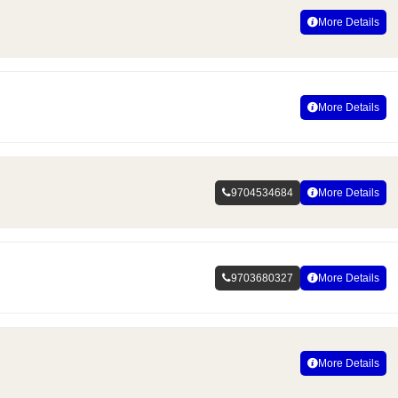
More Details
More Details
9704534684
More Details
9703680327
More Details
More Details