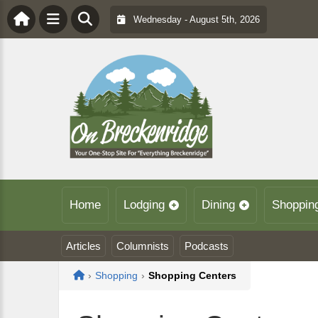
Wednesday - August 5th, 2026
Home
Lodging
Dining
Shoppin
Articles
Columnists
Podcasts
Home
›
Shopping
›
Shopping Centers