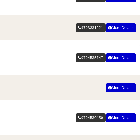
9703331521
More Details
9704535747
More Details
More Details
9704530450
More Details