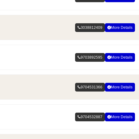
3038812409
More Details
9703892595
More Details
9704531366
More Details
9704532887
More Details