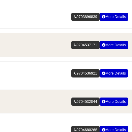
9703896839
More Details
9704537171
More Details
9704536921
More Details
9704532044
More Details
9704680268
More Details