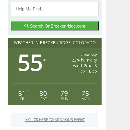
Search OnBreckenridge.com
WEATHER IN BRECKENRIDGE, COLORADO
55
clear sky
22% humidity
°
wind: 2m/s S
H 56 • L 55
81
80
79
78
°
°
°
°
FRI
SAT
SUN
MON