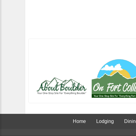
Home
Lodging
Dini