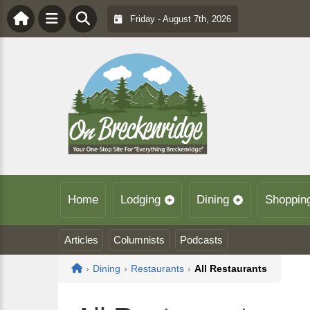
Friday - August 7th, 2026
Home
Lodging
Dining
Shoppin
Articles
Columnists
Podcasts
Home
›
Dining
›
Restaurants
›
All Restaurants