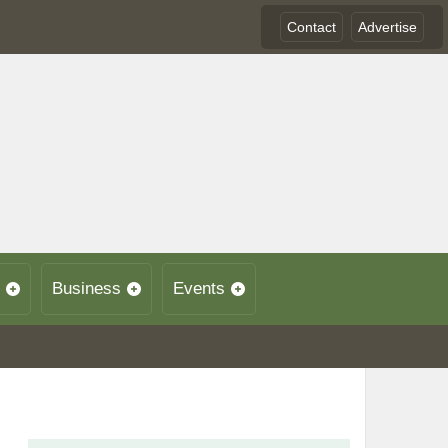
Contact
Advertise
Business
Events