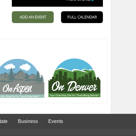
tate
Business
Events