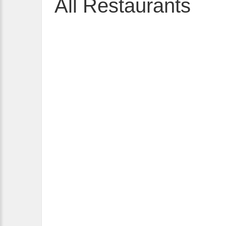
All Restaurants