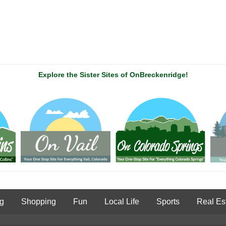
Explore the Sister Sites of OnBreckenridge!
ng
Shopping
Fun
Local Life
Sports
Real Es