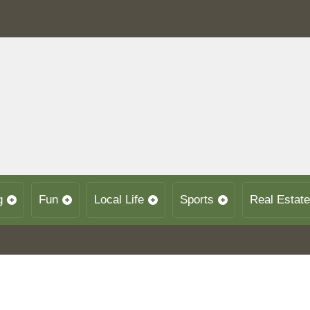
g
Fun
Local Life
Sports
Real Estate