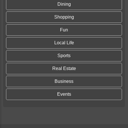
Dining
Shopping
Fun
Local Life
Sports
Real Estate
Business
Events