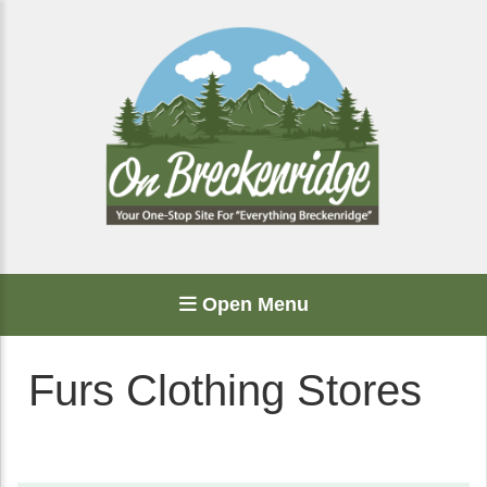
Open Menu
Furs Clothing Stores