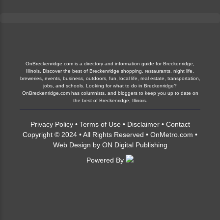
OnBreckenridge.com is a directory and information guide for Breckenridge,
Illinois. Discover the best of Breckenridge shopping, restaurants, night life,
breweries, events, business, outdoors, fun, local life, real estate, transportation,
jobs, and schools. Looking for what to do in Breckenridge?
OnBreckenridge.com has columnists, and bloggers to keep you up to date on
the best of Breckenridge, Illinois.
Privacy Policy
•
Terms of Use
•
Disclaimer
•
Contact
Copyright © 2024 • All Rights Reserved •
OnMetro.com
•
Web Design
by
ON Digital Publishing
Powered By