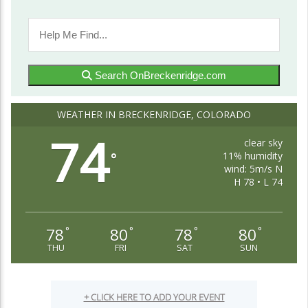
Search OnBreckenridge.com
WEATHER IN BRECKENRIDGE, COLORADO
74
clear sky
11% humidity
°
wind: 5m/s N
H 78 • L 74
78
80
78
80
°
°
°
°
THU
FRI
SAT
SUN