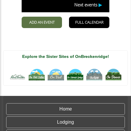
Explore the Sister Sites of OnBreckenridge!
Home
Lodging