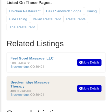
Listed On These Pages:
Chicken Restaurant
Deli / Sandwich Shops
Dining
Fine Dining
Italian Restaurant
Restaurants
Thai Restaurant
Related Listings
Feel Good Massage, LLC
More Details
500 S Main St
Breckenridge
,
CO
80424
Breckenridge Massage
Therapy
More Details
400 N Park Ave
Breckenridge
,
CO
80424