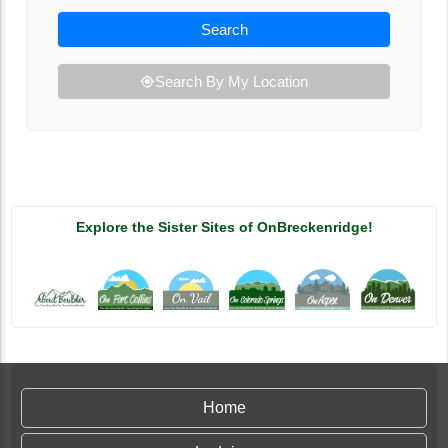
Search
Search By My Location
Explore the Sister Sites of OnBreckenridge!
Home