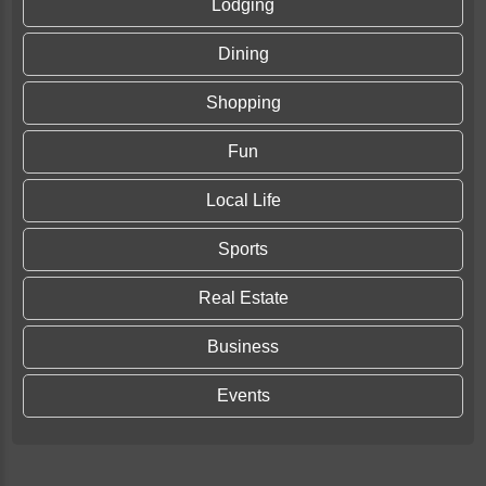
Lodging
Dining
Shopping
Fun
Local Life
Sports
Real Estate
Business
Events