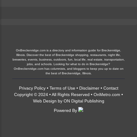
OnBreckenridge.com is a directory and information guide for Breckenridge,
Illinois. Discover the best of Breckenridge shopping, restaurants, night life,
breweries, events, business, outdoors, fun, local life, real estate, transportation,
jobs, and schools. Looking for what to do in Breckenridge?
OnBreckenridge.com has columnists, and bloggers to keep you up to date on
the best of Breckenridge, Illinois.
Privacy Policy
•
Terms of Use
•
Disclaimer
•
Contact
Copyright © 2024 • All Rights Reserved •
OnMetro.com
•
Web Design
by
ON Digital Publishing
Powered By