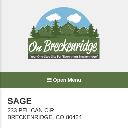
Open Menu
SAGE
233 PELICAN CIR
BRECKENRIDGE
,
CO
80424