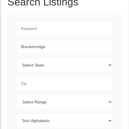
Search Listings
Keyword
City
State
Zip Code
Range
Sort By