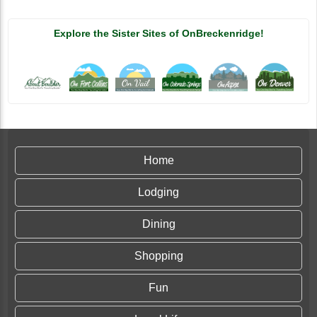
Explore the Sister Sites of OnBreckenridge!
Home
Lodging
Dining
Shopping
Fun