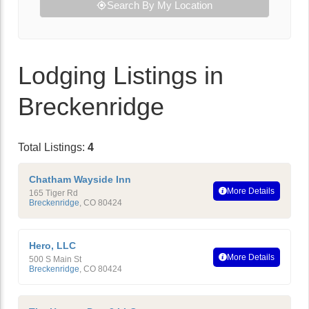
Search By My Location
Lodging Listings in
Breckenridge
Total Listings:
4
Chatham Wayside Inn
More Details
165 Tiger Rd
Breckenridge
,
CO
80424
Hero, LLC
More Details
500 S Main St
Breckenridge
,
CO
80424