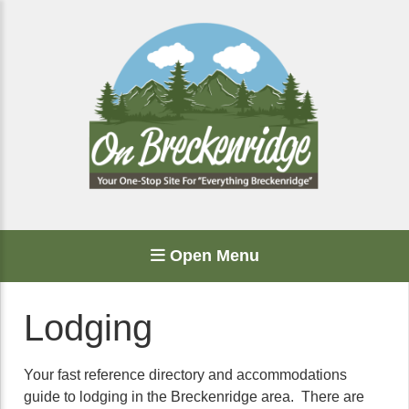
Open Menu
Lodging
Your fast reference directory and accommodations
guide to lodging in the Breckenridge area. There are