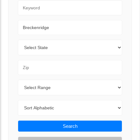
Keyword
City
State
Zip Code
Range
Sort By
Search