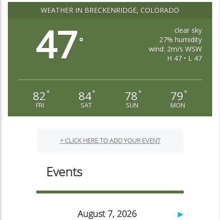
WEATHER IN BRECKENRIDGE, COLORADO
47
clear sky
27% humidity
°
wind: 2m/s WSW
H 47 • L 47
82
84
78
79
°
°
°
°
FRI
SAT
SUN
MON