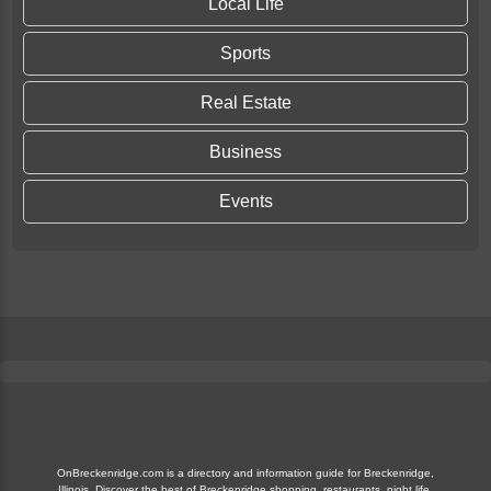
Local Life
Sports
Real Estate
Business
Events
OnBreckenridge.com is a directory and information guide for Breckenridge,
Illinois. Discover the best of Breckenridge shopping, restaurants, night life,