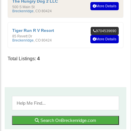
The Hungry Dog 2 LLC
More Details
500 S Main St
Breckenridge
,
CO
80424
Tiger Run R V Resort
9704539690
85 Revett Dr
More Details
Breckenridge
,
CO
80424
Total Listings:
4
Search OnBreckenridge.com