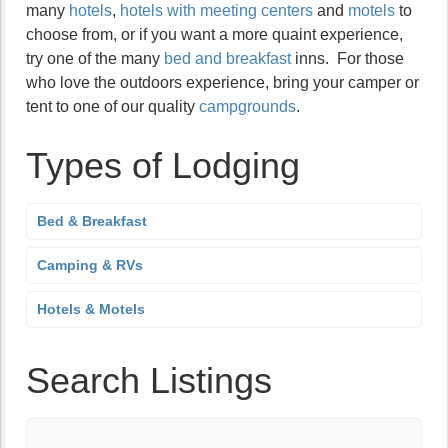
many
hotels
,
hotels with meeting centers
and
motels
to
choose from, or if you want a more quaint experience,
try one of the many
bed and breakfast
inns. For those
who love the outdoors experience, bring your camper or
tent to one of our quality
campgrounds
.
Types of Lodging
Bed & Breakfast
Camping & RVs
Hotels & Motels
Search Listings