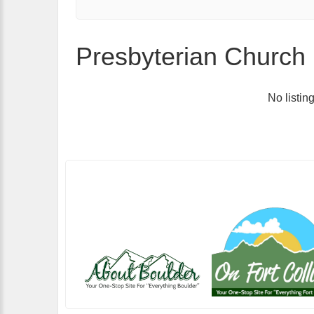
Presbyterian Church 
No listin