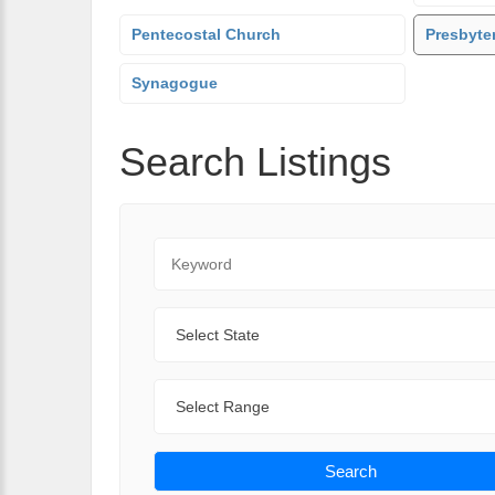
Pentecostal Church
Presbyte
Synagogue
Search Listings
Keyword
State
Range
Search