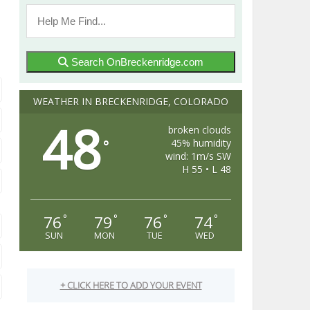
Search OnBreckenridge.com
WEATHER IN BRECKENRIDGE, COLORADO
48
broken clouds
45% humidity
°
wind: 1m/s SW
H 55 • L 48
76
79
76
74
°
°
°
°
SUN
MON
TUE
WED