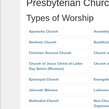
Presbyterian Chur
Types of Worship
Apostolic Church
Assembly
Brethren Church
Buddhist
Christian Science Church
Church o
Church of Jesus Christ of Latter
Church o
Day Saints (Mormon)
Episcopal Church
Evangeli
Jehovah Witness
Lutheran
Methodist Church
Non-Chur
Organiza