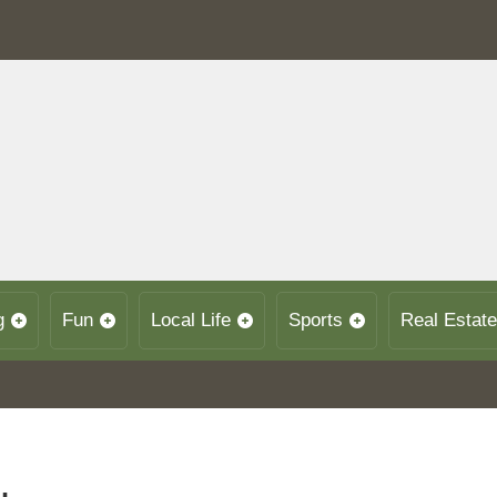
g
Fun
Local Life
Sports
Real Estate