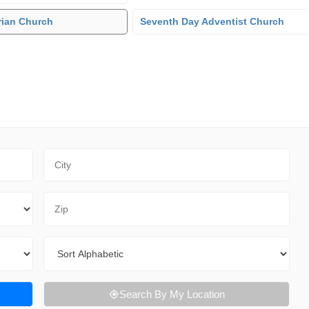
rian Church
Seventh Day Adventist Church
City
Zip Code
Sort By
Search By My Location