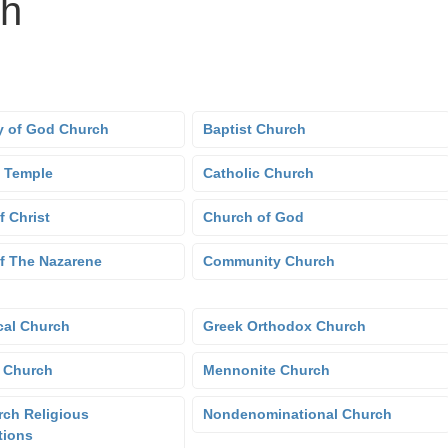
ch
 of God Church
Baptist Church
 Temple
Catholic Church
f Christ
Church of God
f The Nazarene
Community Church
cal Church
Greek Orthodox Church
 Church
Mennonite Church
ch Religious
Nondenominational Church
tions