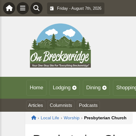
Friday - August 7th, 2026
Home
Lodging
Dining
Shoppin
Articles
Columnists
Podcasts
Home
›
Local Life
›
Worship
›
Presbyterian Church