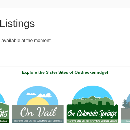
Listings
g available at the moment.
Explore the Sister Sites of OnBreckenridge!