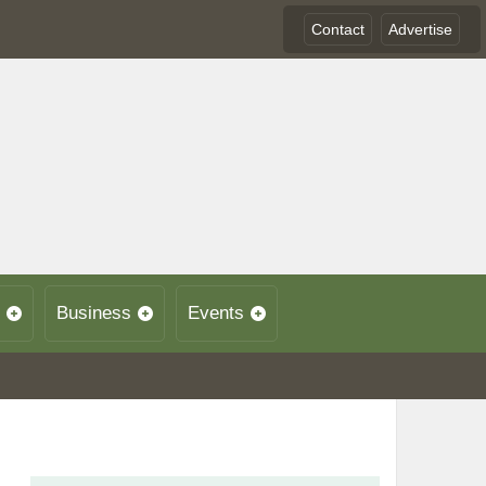
Contact
Advertise
Business
Events