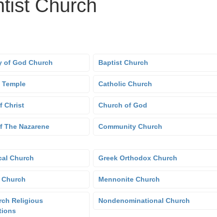
tist Church
 of God Church
Baptist Church
 Temple
Catholic Church
f Christ
Church of God
f The Nazarene
Community Church
cal Church
Greek Orthodox Church
 Church
Mennonite Church
ch Religious
Nondenominational Church
tions