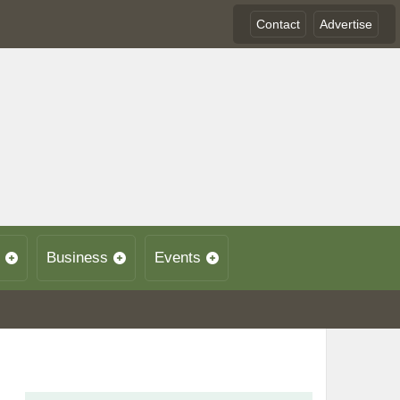
Contact
Advertise
Business
Events