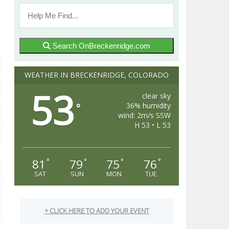
Search OnBreckenridge.com
WEATHER IN BRECKENRIDGE, COLORADO
53
clear sky
36% humidity
°
wind: 2m/s SSW
H 53 • L 53
81
79
75
76
°
°
°
°
SAT
SUN
MON
TUE