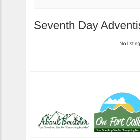
Seventh Day Adventis
No listin