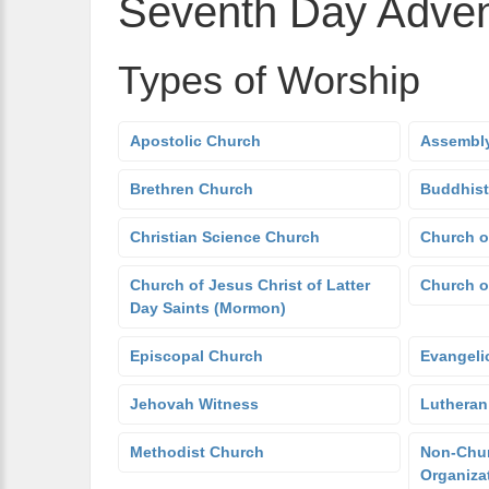
Seventh Day Adven
Types of Worship
Apostolic Church
Assembly
Brethren Church
Buddhist
Christian Science Church
Church o
Church of Jesus Christ of Latter
Church o
Day Saints (Mormon)
Episcopal Church
Evangeli
Jehovah Witness
Lutheran
Methodist Church
Non-Chur
Organiza