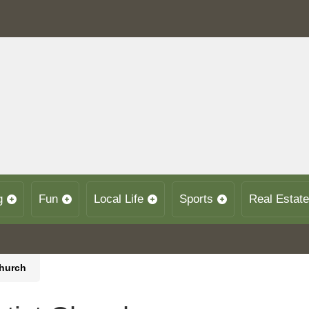
g
Fun
Local Life
Sports
Real Estate
Church