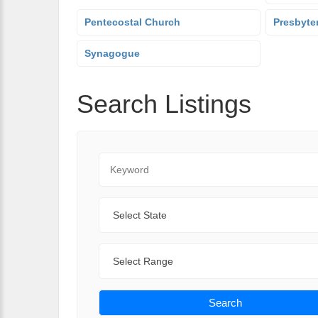
Pentecostal Church
Presbyte
Synagogue
Search Listings
Keyword
State
Range
Search