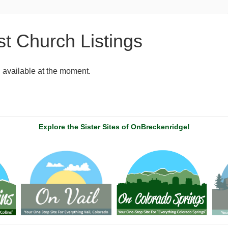
t Church Listings
g available at the moment.
Explore the Sister Sites of OnBreckenridge!