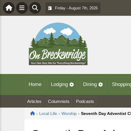
Friday - August 7th, 2026
Home
Lodging
Dining
Shoppin
Articles
Columnists
Podcasts
Home
›
Local Life
›
Worship
›
Seventh Day Adventist 