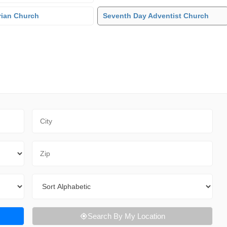
rian Church
Seventh Day Adventist Church
City
Zip Code
Sort By
Search By My Location