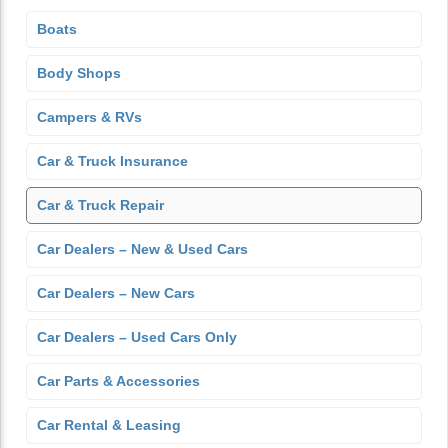
Boats
Body Shops
Campers & RVs
Car & Truck Insurance
Car & Truck Repair
Car Dealers – New & Used Cars
Car Dealers – New Cars
Car Dealers – Used Cars Only
Car Parts & Accessories
Car Rental & Leasing