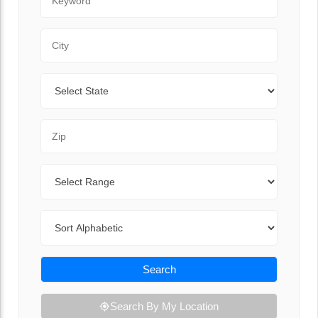
City
State
Zip Code
Range
Sort By
Search
Search By My Location