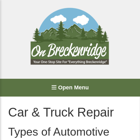
Open Menu
Car & Truck Repair
Types of Automotive