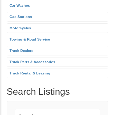
Car Washes
Gas Stations
Motorcycles
Towing & Road Service
Truck Dealers
Truck Parts & Accessories
Truck Rental & Leasing
Search Listings
Keyword