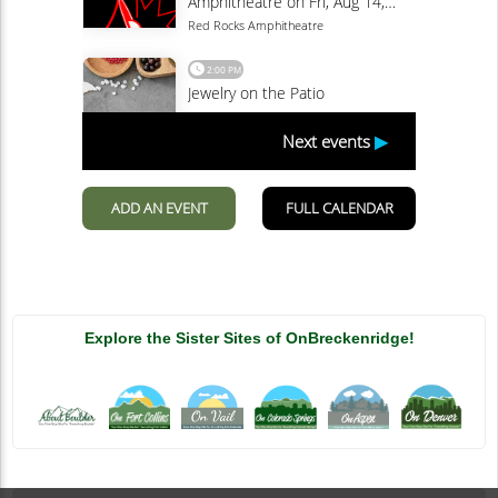
Explore the Sister Sites of OnBreckenridge!