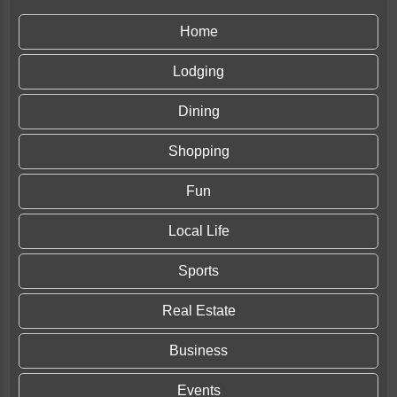
Home
Lodging
Dining
Shopping
Fun
Local Life
Sports
Real Estate
Business
Events