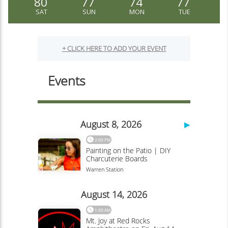
80
77
74
77
SAT
SUN
MON
TUE