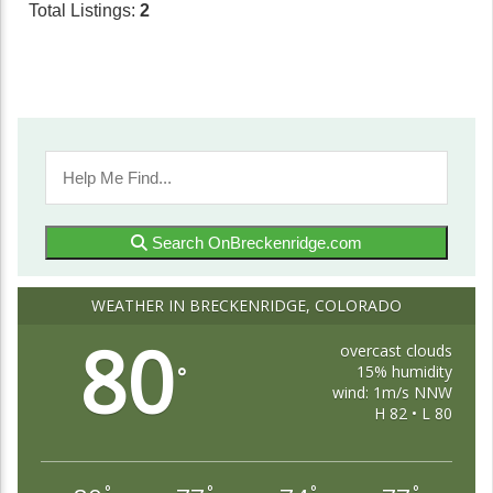
Total Listings:
2
Search OnBreckenridge.com
WEATHER IN BRECKENRIDGE, COLORADO
80
overcast clouds
15% humidity
°
wind: 1m/s NNW
H 82 • L 80
°
°
°
°