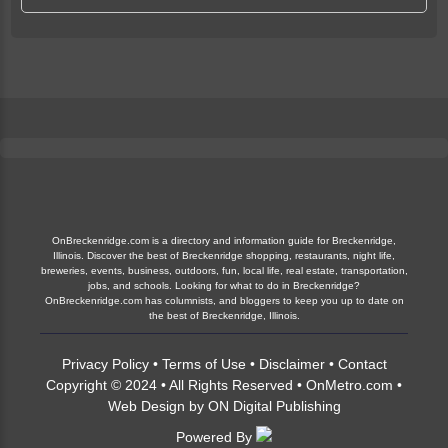
OnBreckenridge.com is a directory and information guide for Breckenridge,
Illinois. Discover the best of Breckenridge shopping, restaurants, night life,
breweries, events, business, outdoors, fun, local life, real estate, transportation,
jobs, and schools. Looking for what to do in Breckenridge?
OnBreckenridge.com has columnists, and bloggers to keep you up to date on
the best of Breckenridge, Illinois.
Privacy Policy
•
Terms of Use
•
Disclaimer
•
Contact
Copyright © 2024 • All Rights Reserved •
OnMetro.com
•
Web Design
by
ON Digital Publishing
Powered By