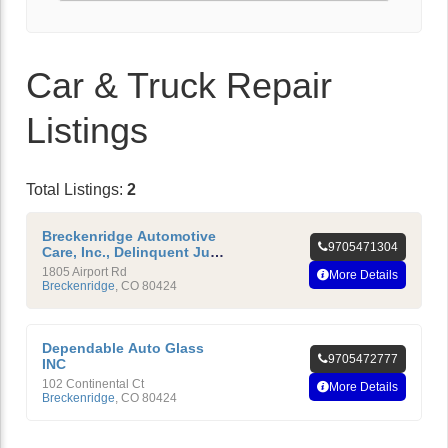
Car & Truck Repair
Listings
Total Listings:
2
Breckenridge Automotive
9705471304
Care, Inc., Delinquent July
1, 2009
1805 Airport Rd
More Details
Breckenridge
,
CO
80424
Dependable Auto Glass
9705472777
INC
102 Continental Ct
More Details
Breckenridge
,
CO
80424