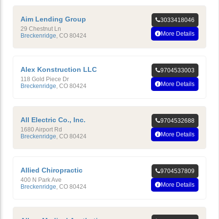
Aim Lending Group
3033418046
29 Chestnut Ln
More Details
Breckenridge
,
CO
80424
Alex Konstruction LLC
9704533003
118 Gold Piece Dr
More Details
Breckenridge
,
CO
80424
All Electric Co., Inc.
9704532688
1680 Airport Rd
More Details
Breckenridge
,
CO
80424
Allied Chiropractic
9704537809
400 N Park Ave
More Details
Breckenridge
,
CO
80424