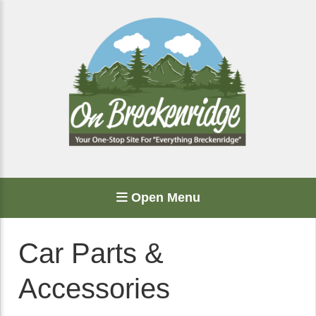
Open Menu
Car Parts &
Accessories