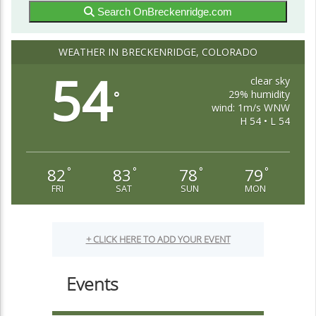
Search OnBreckenridge.com
WEATHER IN BRECKENRIDGE, COLORADO
54
clear sky
29% humidity
°
wind: 1m/s WNW
H 54 • L 54
82
83
78
79
°
°
°
°
FRI
SAT
SUN
MON