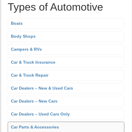
Types of Automotive
Boats
Body Shops
Campers & RVs
Car & Truck Insurance
Car & Truck Repair
Car Dealers – New & Used Cars
Car Dealers – New Cars
Car Dealers – Used Cars Only
Car Parts & Accessories