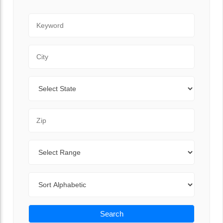
Keyword
City
State
Zip Code
Range
Sort By
Search