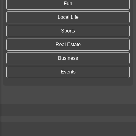
Fun
Local Life
Sports
Real Estate
Business
Events