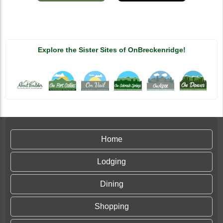
Explore the Sister Sites of OnBreckenridge!
Home
Lodging
Dining
Shopping