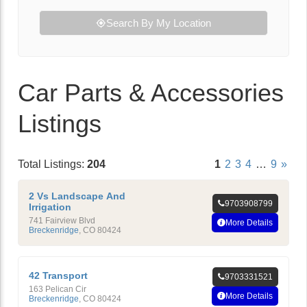
Search By My Location
Car Parts & Accessories
Listings
Total Listings:
204
1
2
3
4
…
9
»
2 Vs Landscape And
9703908799
Irrigation
741 Fairview Blvd
More Details
Breckenridge
,
CO
80424
42 Transport
9703331521
163 Pelican Cir
More Details
Breckenridge
,
CO
80424