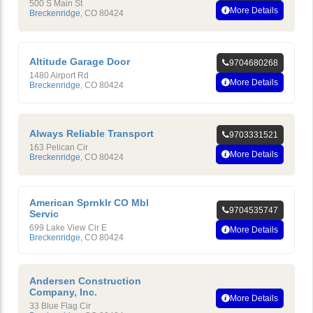
500 S Main St
More Details
Breckenridge
,
CO
80424
Altitude Garage Door
9704680268
1480 Airport Rd
More Details
Breckenridge
,
CO
80424
Always Reliable Transport
9703331521
163 Pelican Cir
More Details
Breckenridge
,
CO
80424
American Sprnklr CO Mbl
9704535747
Servic
699 Lake View Cir E
More Details
Breckenridge
,
CO
80424
Andersen Construction
Company, Inc.
More Details
33 Blue Flag Cir