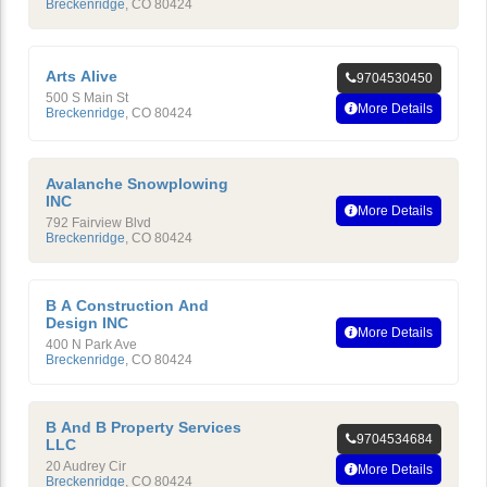
Breckenridge
,
CO
80424
Arts Alive
9704530450
500 S Main St
More Details
Breckenridge
,
CO
80424
Avalanche Snowplowing
INC
More Details
792 Fairview Blvd
Breckenridge
,
CO
80424
B A Construction And
Design INC
More Details
400 N Park Ave
Breckenridge
,
CO
80424
B And B Property Services
9704534684
LLC
20 Audrey Cir
More Details
Breckenridge
,
CO
80424