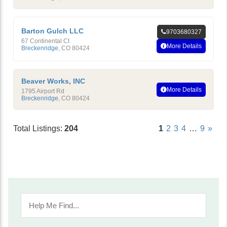
Barton Gulch LLC
9703680327
67 Continental Ct
More Details
Breckenridge
,
CO
80424
Beaver Works, INC
More Details
1795 Airport Rd
Breckenridge
,
CO
80424
Total Listings:
204
1
2
3
4
…
9
»