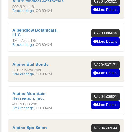
Allure Medical Aesthetics
9704532925
500 S Main St
More Details
Breckenridge
,
CO
80424
Alpenglow Botanicals,
9703896839
LLC
1805 Airport Rd
More Details
Breckenridge
,
CO
80424
Alpine Bail Bonds
9704537171
231 Fairview Blvd
More Details
Breckenridge
,
CO
80424
Alpine Mountain
9704536921
Recreation, Inc.
400 N Park Ave
More Details
Breckenridge
,
CO
80424
Alpine Spa Salon
9704532044