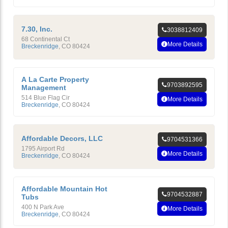
7.30, Inc.
3038812409
68 Continental Ct
More Details
Breckenridge
,
CO
80424
A La Carte Property
9703892595
Management
514 Blue Flag Cir
More Details
Breckenridge
,
CO
80424
Affordable Decors, LLC
9704531366
1795 Airport Rd
More Details
Breckenridge
,
CO
80424
Affordable Mountain Hot
9704532887
Tubs
400 N Park Ave
More Details
Breckenridge
,
CO
80424