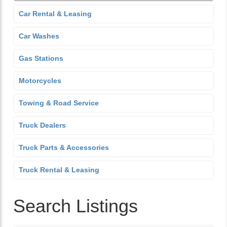
Car Rental & Leasing
Car Washes
Gas Stations
Motorcycles
Towing & Road Service
Truck Dealers
Truck Parts & Accessories
Truck Rental & Leasing
Search Listings