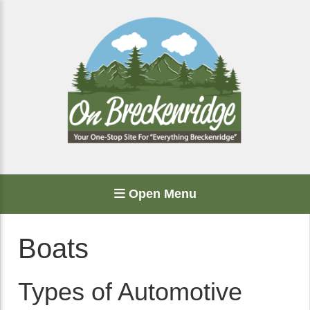
Open Menu
Boats
Types of Automotive