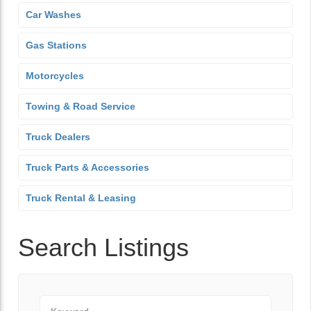
Car Washes
Gas Stations
Motorcycles
Towing & Road Service
Truck Dealers
Truck Parts & Accessories
Truck Rental & Leasing
Search Listings
Keyword