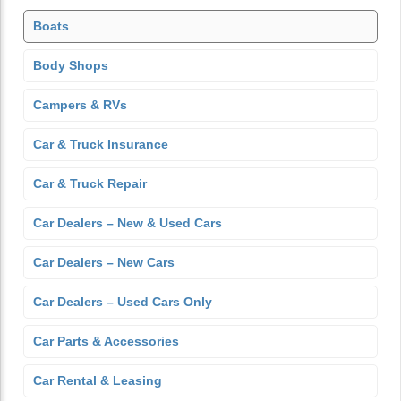
Boats
Body Shops
Campers & RVs
Car & Truck Insurance
Car & Truck Repair
Car Dealers – New & Used Cars
Car Dealers – New Cars
Car Dealers – Used Cars Only
Car Parts & Accessories
Car Rental & Leasing