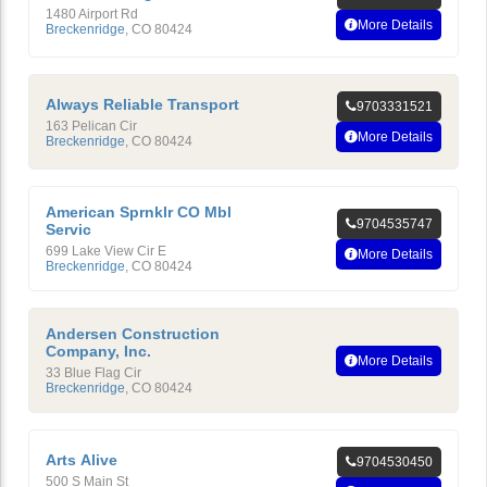
1480 Airport Rd
More Details
Breckenridge
,
CO
80424
Always Reliable Transport
9703331521
163 Pelican Cir
More Details
Breckenridge
,
CO
80424
American Sprnklr CO Mbl
9704535747
Servic
699 Lake View Cir E
More Details
Breckenridge
,
CO
80424
Andersen Construction
Company, Inc.
More Details
33 Blue Flag Cir
Breckenridge
,
CO
80424
Arts Alive
9704530450
500 S Main St