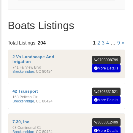
Boats Listings
Total Listings:
204
1
2
3
4
…
9
»
2 Vs Landscape And
9703908799
Irrigation
741 Fairview Blvd
More Details
Breckenridge
,
CO
80424
42 Transport
9703331521
163 Pelican Cir
More Details
Breckenridge
,
CO
80424
7.30, Inc.
3038812409
68 Continental Ct
More Details
Breckenridge
,
CO
80424