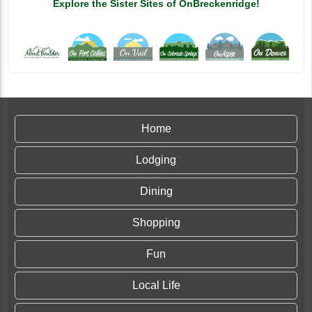
Explore the Sister Sites of OnBreckenridge!
Home
Lodging
Dining
Shopping
Fun
Local Life