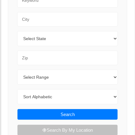
City
State
Zip Code
Range
Sort By
Search
Search By My Location