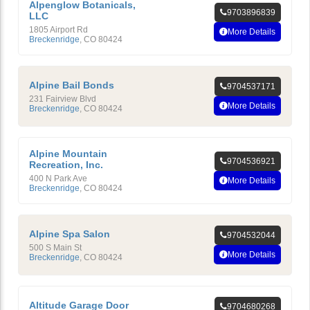
Alpenglow Botanicals,
9703896839
LLC
1805 Airport Rd
More Details
Breckenridge
,
CO
80424
Alpine Bail Bonds
9704537171
231 Fairview Blvd
More Details
Breckenridge
,
CO
80424
Alpine Mountain
9704536921
Recreation, Inc.
400 N Park Ave
More Details
Breckenridge
,
CO
80424
Alpine Spa Salon
9704532044
500 S Main St
More Details
Breckenridge
,
CO
80424
Altitude Garage Door
9704680268