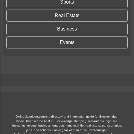
Sports
Real Estate
Business
Events
OnBreckenridge.com is a directory and information guide for Breckenridge,
Illinois. Discover the best of Breckenridge shopping, restaurants, night life,
breweries, events, business, outdoors, fun, local life, real estate, transportation,
jobs, and schools. Looking for what to do in Breckenridge?