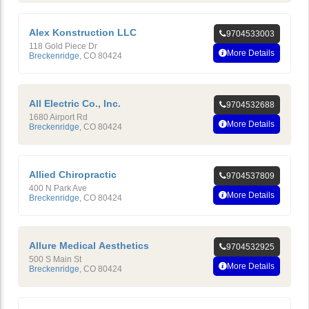
Alex Konstruction LLC
9704533003
118 Gold Piece Dr
More Details
Breckenridge
,
CO
80424
All Electric Co., Inc.
9704532688
1680 Airport Rd
More Details
Breckenridge
,
CO
80424
Allied Chiropractic
9704537809
400 N Park Ave
More Details
Breckenridge
,
CO
80424
Allure Medical Aesthetics
9704532925
500 S Main St
More Details
Breckenridge
,
CO
80424