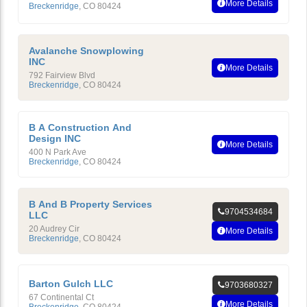
More Details
Breckenridge
,
CO
80424
Avalanche Snowplowing
INC
More Details
792 Fairview Blvd
Breckenridge
,
CO
80424
B A Construction And
Design INC
More Details
400 N Park Ave
Breckenridge
,
CO
80424
B And B Property Services
9704534684
LLC
20 Audrey Cir
More Details
Breckenridge
,
CO
80424
Barton Gulch LLC
9703680327
67 Continental Ct
More Details
Breckenridge
,
CO
80424