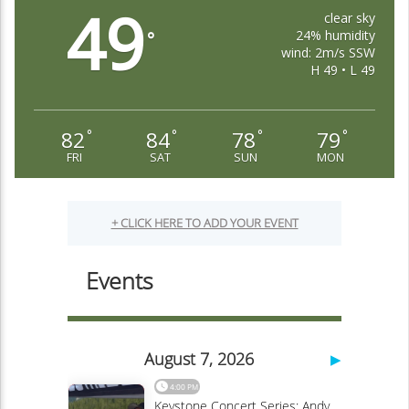
49
clear sky
24% humidity
°
wind: 2m/s SSW
H 49 • L 49
82
84
78
79
°
°
°
°
FRI
SAT
SUN
MON