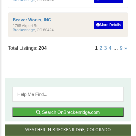
Beaver Works, INC
More Details
1795 Airport Rd
Breckenridge
,
CO
80424
Total Listings:
204
1
2
3
4
…
9
»
Search OnBreckenridge.com
WEATHER IN BRECKENRIDGE, COLORADO