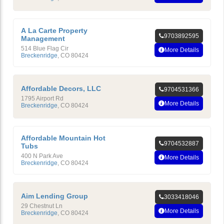
A La Carte Property
9703892595
Management
514 Blue Flag Cir
More Details
Breckenridge
,
CO
80424
Affordable Decors, LLC
9704531366
1795 Airport Rd
More Details
Breckenridge
,
CO
80424
Affordable Mountain Hot
9704532887
Tubs
400 N Park Ave
More Details
Breckenridge
,
CO
80424
Aim Lending Group
3033418046
29 Chestnut Ln
More Details
Breckenridge
,
CO
80424