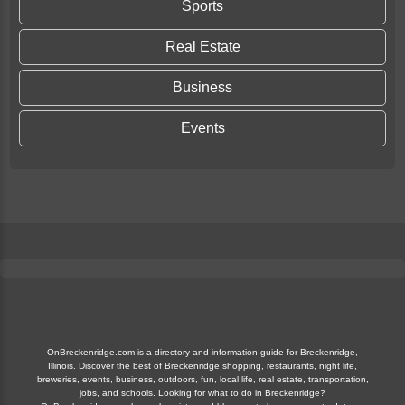
Sports
Real Estate
Business
Events
OnBreckenridge.com is a directory and information guide for Breckenridge,
Illinois. Discover the best of Breckenridge shopping, restaurants, night life,
breweries, events, business, outdoors, fun, local life, real estate, transportation,
jobs, and schools. Looking for what to do in Breckenridge?