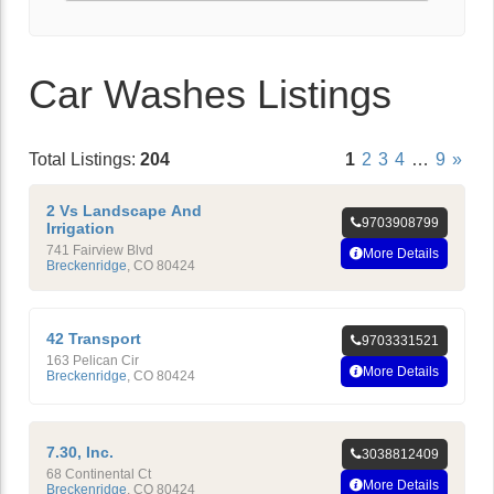
Car Washes Listings
Total Listings:
204
1
2
3
4
…
9
»
2 Vs Landscape And
9703908799
Irrigation
741 Fairview Blvd
More Details
Breckenridge
,
CO
80424
42 Transport
9703331521
163 Pelican Cir
More Details
Breckenridge
,
CO
80424
7.30, Inc.
3038812409
68 Continental Ct
More Details
Breckenridge
,
CO
80424