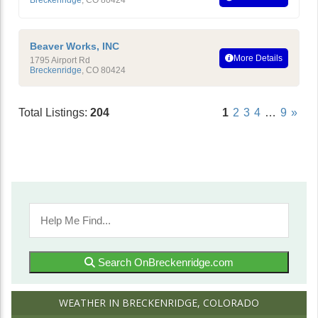
Beaver Works, INC
More Details
1795 Airport Rd
Breckenridge
,
CO
80424
Total Listings:
204
1
2
3
4
…
9
»
Search OnBreckenridge.com
WEATHER IN BRECKENRIDGE, COLORADO