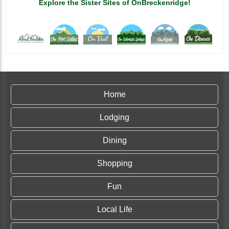
Explore the Sister Sites of OnBreckenridge!
Home
Lodging
Dining
Shopping
Fun
Local Life