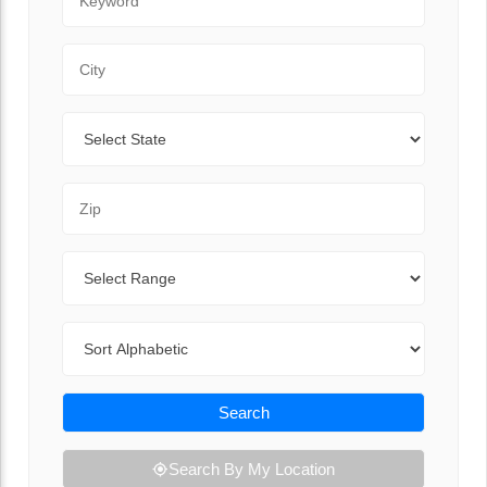
City
State
Zip Code
Range
Sort By
Search
Search By My Location