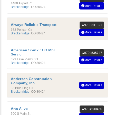
1480 Airport Rd
More Details
Breckenridge
,
CO
80424
Always Reliable Transport
9703331521
163 Pelican Cir
More Details
Breckenridge
,
CO
80424
American Sprnklr CO Mbl
9704535747
Servic
699 Lake View Cir E
More Details
Breckenridge
,
CO
80424
Andersen Construction
Company, Inc.
More Details
33 Blue Flag Cir
Breckenridge
,
CO
80424
Arts Alive
9704530450
500 S Main St