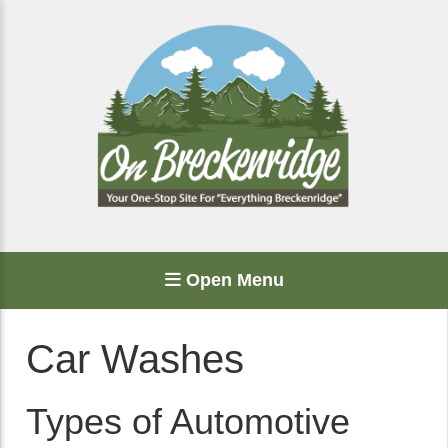
Open Menu
Car Washes
Types of Automotive