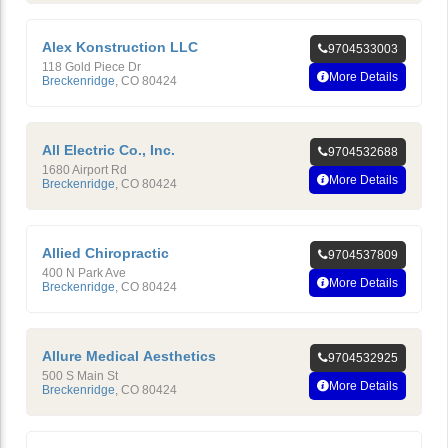
Alex Konstruction LLC
9704533003
118 Gold Piece Dr
More Details
Breckenridge
,
CO
80424
All Electric Co., Inc.
9704532688
1680 Airport Rd
More Details
Breckenridge
,
CO
80424
Allied Chiropractic
9704537809
400 N Park Ave
More Details
Breckenridge
,
CO
80424
Allure Medical Aesthetics
9704532925
500 S Main St
More Details
Breckenridge
,
CO
80424