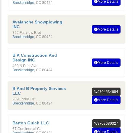
More Details
Breckenridge
,
CO
80424
Avalanche Snowplowing
INC
More Details
792 Fairview Blvd
Breckenridge
,
CO
80424
B A Construction And
Design INC
More Details
400 N Park Ave
Breckenridge
,
CO
80424
B And B Property Services
9704534684
LLC
20 Audrey Cir
More Details
Breckenridge
,
CO
80424
Barton Gulch LLC
9703680327
67 Continental Ct
More Details
Breckenridge
,
CO
80424