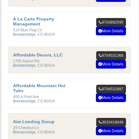
A La Carte Property
9703892595
Management
514 Blue Flag Cir
More Details
Breckenridge
,
CO
80424
Affordable Decors, LLC
9704531366
1795 Airport Rd
More Details
Breckenridge
,
CO
80424
Affordable Mountain Hot
9704532887
Tubs
400 N Park Ave
More Details
Breckenridge
,
CO
80424
Aim Lending Group
3033418046
29 Chestnut Ln
More Details
Breckenridge
,
CO
80424