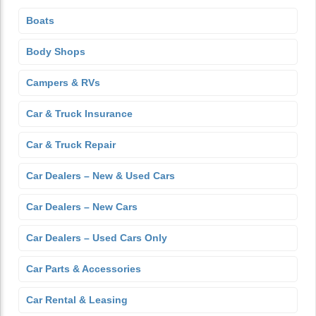
Boats
Body Shops
Campers & RVs
Car & Truck Insurance
Car & Truck Repair
Car Dealers – New & Used Cars
Car Dealers – New Cars
Car Dealers – Used Cars Only
Car Parts & Accessories
Car Rental & Leasing