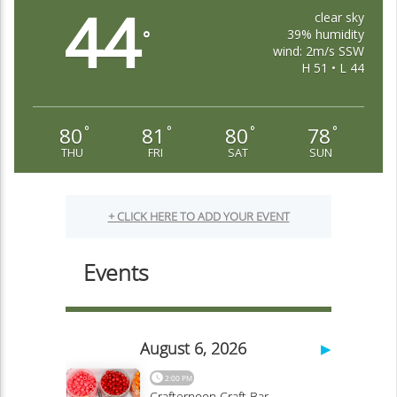
44
clear sky
39% humidity
°
wind: 2m/s SSW
H 51 • L 44
80
81
80
78
°
°
°
°
THU
FRI
SAT
SUN