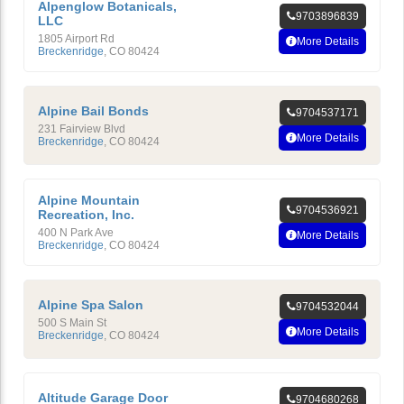
Alpenglow Botanicals,
9703896839
LLC
1805 Airport Rd
More Details
Breckenridge
,
CO
80424
Alpine Bail Bonds
9704537171
231 Fairview Blvd
More Details
Breckenridge
,
CO
80424
Alpine Mountain
9704536921
Recreation, Inc.
400 N Park Ave
More Details
Breckenridge
,
CO
80424
Alpine Spa Salon
9704532044
500 S Main St
More Details
Breckenridge
,
CO
80424
Altitude Garage Door
9704680268