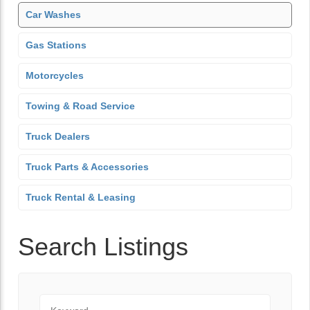
Car Washes
Gas Stations
Motorcycles
Towing & Road Service
Truck Dealers
Truck Parts & Accessories
Truck Rental & Leasing
Search Listings
Keyword