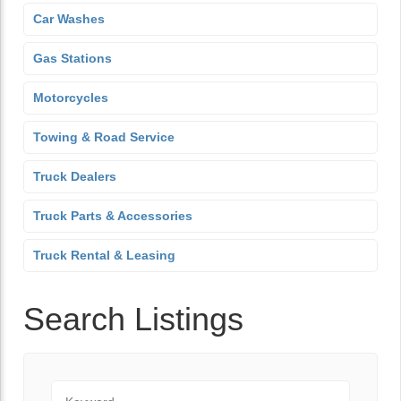
Car Washes
Gas Stations
Motorcycles
Towing & Road Service
Truck Dealers
Truck Parts & Accessories
Truck Rental & Leasing
Search Listings
Keyword