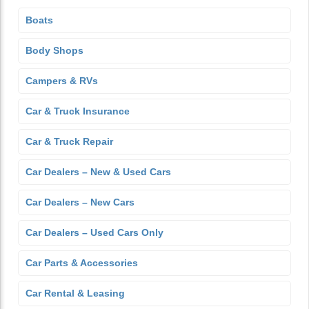
Boats
Body Shops
Campers & RVs
Car & Truck Insurance
Car & Truck Repair
Car Dealers – New & Used Cars
Car Dealers – New Cars
Car Dealers – Used Cars Only
Car Parts & Accessories
Car Rental & Leasing