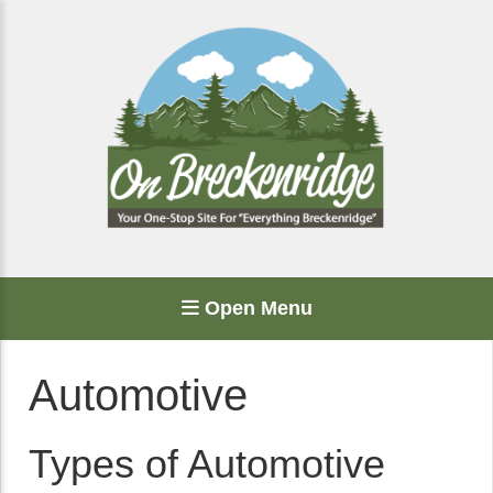
Open Menu
Automotive
Types of Automotive