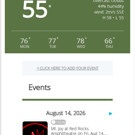
55
overcast clouds
44% humidity
°
wind: 2m/s SSE
H 58 • L 55
76
77
78
66
°
°
°
°
MON
TUE
WED
THU