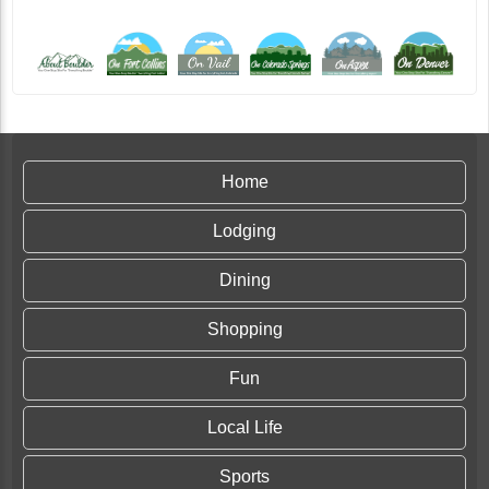
Home
Lodging
Dining
Shopping
Fun
Local Life
Sports