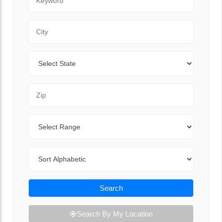
City
State
Zip Code
Range
Sort By
Search
Search By My Location