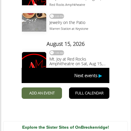
Explore the Sister Sites of OnBreckenridge!