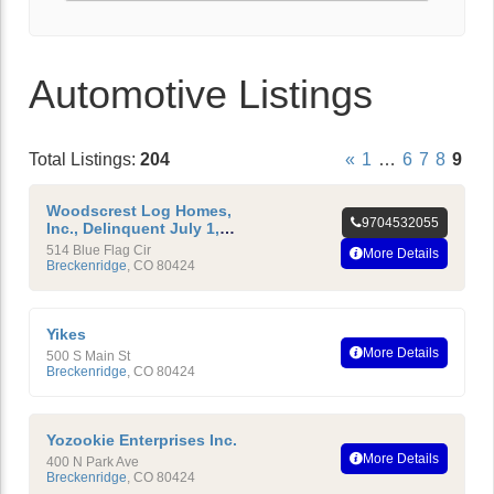
Automotive Listings
Total Listings:
204
«
1
…
6
7
8
9
Woodscrest Log Homes,
9704532055
Inc., Delinquent July 1,
2010
514 Blue Flag Cir
More Details
Breckenridge
,
CO
80424
Yikes
More Details
500 S Main St
Breckenridge
,
CO
80424
Yozookie Enterprises Inc.
More Details
400 N Park Ave
Breckenridge
,
CO
80424