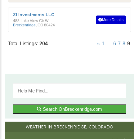
Zl Investments LLC
More Details
488 Lake View Cir W
Breckenridge
,
CO
80424
Total Listings:
204
«
1
…
6
7
8
9
Search OnBreckenridge.com
WEATHER IN BRECKENRIDGE, COLORADO