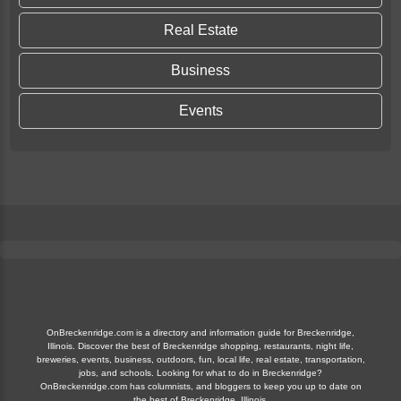
Real Estate
Business
Events
OnBreckenridge.com is a directory and information guide for Breckenridge,
Illinois. Discover the best of Breckenridge shopping, restaurants, night life,
breweries, events, business, outdoors, fun, local life, real estate, transportation,
jobs, and schools. Looking for what to do in Breckenridge?
OnBreckenridge.com has columnists, and bloggers to keep you up to date on
the best of Breckenridge, Illinois.